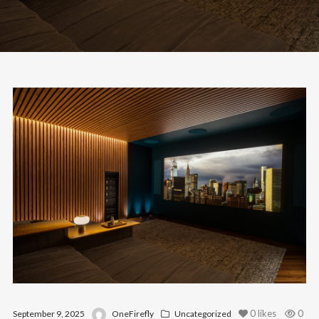
0
likes
0
September 9, 2025
OneFirefly
Uncategorized