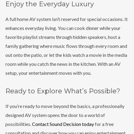
Enjoy the Everyday Luxury
A full home AV system isn’t reserved for special occasions. It
enhances everyday living. You can cook dinner while your
favorite playlist streams through hidden speakers, host a
family gathering where music flows through every room and
out onto the patio, or let the kids watch a movie in the media
room while you catch the news in the kitchen. With an AV
setup, your entertainment moves with you.
Ready to Explore What’s Possible?
If you’re ready to move beyond the basics, a professionally
designed AV system opens the door to a world of
possibilities.
Contact Sound Decision today
for a free
consultation and discover how you can enjoy entertainment