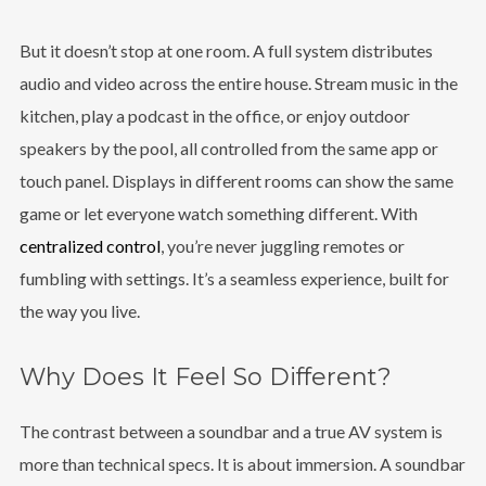
But it doesn’t stop at one room. A full system distributes
audio and video across the entire house. Stream music in the
kitchen, play a podcast in the office, or enjoy outdoor
speakers by the pool, all controlled from the same app or
touch panel. Displays in different rooms can show the same
game or let everyone watch something different. With
centralized control
, you’re never juggling remotes or
fumbling with settings. It’s a seamless experience, built for
the way you live.
Why Does It Feel So Different?
The contrast between a soundbar and a true AV system is
more than technical specs. It is about immersion. A soundbar