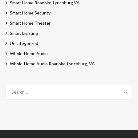
Smart Home Roanoke-Lynchburg VA
Smart Home Security
Smart Home Theater
Smart Lighting
Uncategorized
Whole-Home Audio
Whole-Home Audio Roanoke-Lynchburg, VA