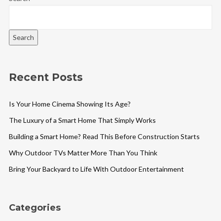
Search
Recent Posts
Is Your Home Cinema Showing Its Age?
The Luxury of a Smart Home That Simply Works
Building a Smart Home? Read This Before Construction Starts
Why Outdoor TVs Matter More Than You Think
Bring Your Backyard to Life With Outdoor Entertainment
Categories