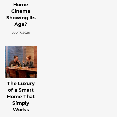
Home
Cinema
Showing Its
Age?
JULY 7, 2026
The Luxury
of a Smart
Home That
Simply
Works