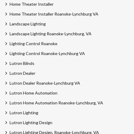
Home Theater Installer
Home Theater Installer Roanoke-Lynchburg VA
Landscape Lighting
Landscape Lighting Roanoke-Lynchburg, VA
Lighting Control Roanoke
Lighting Control Roanoke-Lynchburg VA
Lutron Blinds
Lutron Dealer
Lutron Dealer Roanoke-Lynchburg VA
Lutron Home Automation
Lutron Home Automation Roanoke-Lynchburg, VA
Lutron Lighting
Lutron Lighting Design
Lutron Lighting Design, Roanoke-Lynchburg, VA