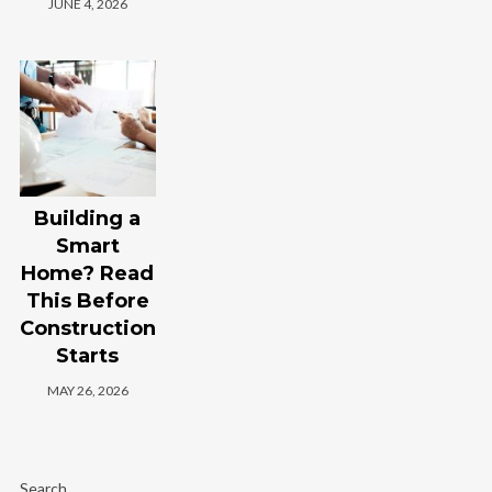
JUNE 4, 2026
Building a
Smart
Home? Read
This Before
Construction
Starts
MAY 26, 2026
Search