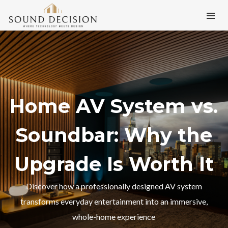
Home AV System vs.
Soundbar: Why the
Upgrade Is Worth It
Discover how a professionally designed AV system
transforms everyday entertainment into an immersive,
whole-home experience