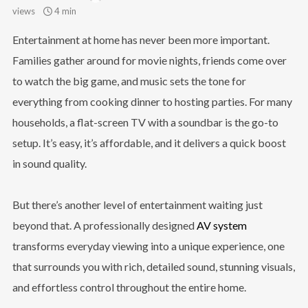
views
4 min
Entertainment at home has never been more important.
Families gather around for movie nights, friends come over
to watch the big game, and music sets the tone for
everything from cooking dinner to hosting parties. For many
households, a flat-screen TV with a soundbar is the go-to
setup. It’s easy, it’s affordable, and it delivers a quick boost
in sound quality.
But there’s another level of entertainment waiting just
beyond that. A professionally designed
AV system
transforms everyday viewing into a unique experience, one
that surrounds you with rich, detailed sound, stunning visuals,
and effortless control throughout the entire home.