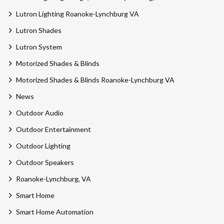
Lutron Lighting Roanoke-Lynchburg VA
Lutron Shades
Lutron System
Motorized Shades & Blinds
Motorized Shades & Blinds Roanoke-Lynchburg VA
News
Outdoor Audio
Outdoor Entertainment
Outdoor Lighting
Outdoor Speakers
Roanoke-Lynchburg, VA
Smart Home
Smart Home Automation