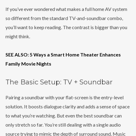
If you’ve ever wondered what makes a full home AV system
so different from the standard TV-and-soundbar combo,
you’ll want to keep reading. The contrast is bigger than you
might think.
SEE ALSO: 5 Ways a Smart Home Theater Enhances
Family Movie Nights
The Basic Setup: TV + Soundbar
Pairing a soundbar with your flat-screen is the entry-level
solution. It boosts dialogue clarity and adds a sense of space
to what you’re watching. But even the best soundbar can
only stretch so far. You’re still dealing with a single audio
source trying to mimic the depth of surround sound. Music