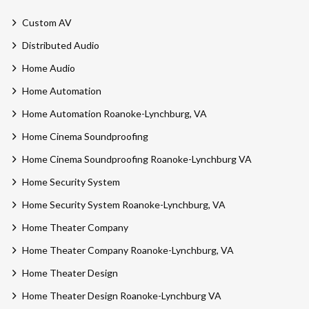
Custom AV
Distributed Audio
Home Audio
Home Automation
Home Automation Roanoke-Lynchburg, VA
Home Cinema Soundproofing
Home Cinema Soundproofing Roanoke-Lynchburg VA
Home Security System
Home Security System Roanoke-Lynchburg, VA
Home Theater Company
Home Theater Company Roanoke-Lynchburg, VA
Home Theater Design
Home Theater Design Roanoke-Lynchburg VA