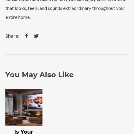
that looks, feels, and sounds extraordinary throughout your
entire home.
You May Also Like
Is Your