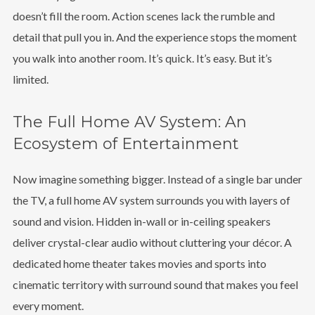
doesn’t fill the room. Action scenes lack the rumble and
detail that pull you in. And the experience stops the moment
you walk into another room. It’s quick. It’s easy. But it’s
limited.
The Full Home AV System: An
Ecosystem of Entertainment
Now imagine something bigger. Instead of a single bar under
the TV, a full home AV system surrounds you with layers of
sound and vision. Hidden in-wall or in-ceiling speakers
deliver crystal-clear audio without cluttering your décor. A
dedicated home theater takes movies and sports into
cinematic territory with surround sound that makes you feel
every moment.