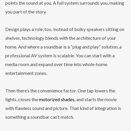
points the sound at you. A full system surrounds you, making
you part of the story.
Design plays a role, too. Instead of bulky speakers sitting on
shelves, technology blends with the architecture of your
home. And where a soundbar is a “plug and play” solution, a
professional AV system is scalable. You can start with a
media room and expand over time into whole-home
entertainment zones.
Then there’s the convenience factor. One tap lowers the
lights, closes the
motorized shades
, and starts the movie
with flawless sound and picture. That kind of integration is
something a soundbar can’t match.