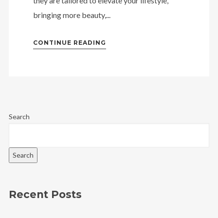
they are tailored to elevate your lifestyle,
bringing more beauty,...
CONTINUE READING
Search
Search
Recent Posts