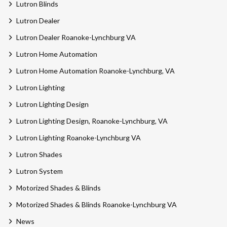
Lutron Blinds
Lutron Dealer
Lutron Dealer Roanoke-Lynchburg VA
Lutron Home Automation
Lutron Home Automation Roanoke-Lynchburg, VA
Lutron Lighting
Lutron Lighting Design
Lutron Lighting Design, Roanoke-Lynchburg, VA
Lutron Lighting Roanoke-Lynchburg VA
Lutron Shades
Lutron System
Motorized Shades & Blinds
Motorized Shades & Blinds Roanoke-Lynchburg VA
News