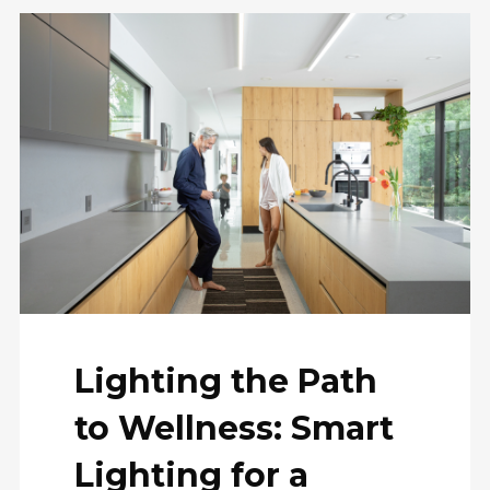
Lighting the Path
to Wellness: Smart
Lighting for a