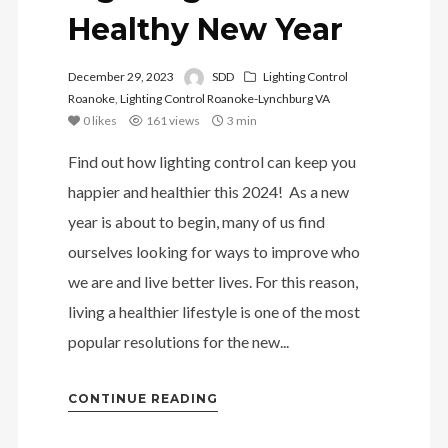
Healthy New Year
December 29, 2023
SDD
Lighting Control
Roanoke
,
Lighting Control Roanoke-Lynchburg VA
0
likes
161 views
3 min
Find out how lighting control can keep you
happier and healthier this 2024! As a new
year is about to begin, many of us find
ourselves looking for ways to improve who
we are and live better lives. For this reason,
living a healthier lifestyle is one of the most
popular resolutions for the new...
CONTINUE READING