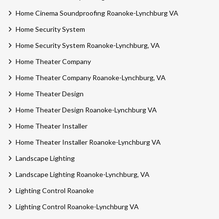
Home Cinema Soundproofing Roanoke-Lynchburg VA
Home Security System
Home Security System Roanoke-Lynchburg, VA
Home Theater Company
Home Theater Company Roanoke-Lynchburg, VA
Home Theater Design
Home Theater Design Roanoke-Lynchburg VA
Home Theater Installer
Home Theater Installer Roanoke-Lynchburg VA
Landscape Lighting
Landscape Lighting Roanoke-Lynchburg, VA
Lighting Control Roanoke
Lighting Control Roanoke-Lynchburg VA