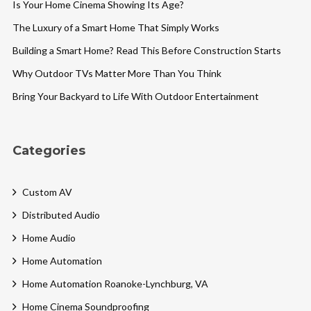
Is Your Home Cinema Showing Its Age?
The Luxury of a Smart Home That Simply Works
Building a Smart Home? Read This Before Construction Starts
Why Outdoor TVs Matter More Than You Think
Bring Your Backyard to Life With Outdoor Entertainment
Categories
Custom AV
Distributed Audio
Home Audio
Home Automation
Home Automation Roanoke-Lynchburg, VA
Home Cinema Soundproofing