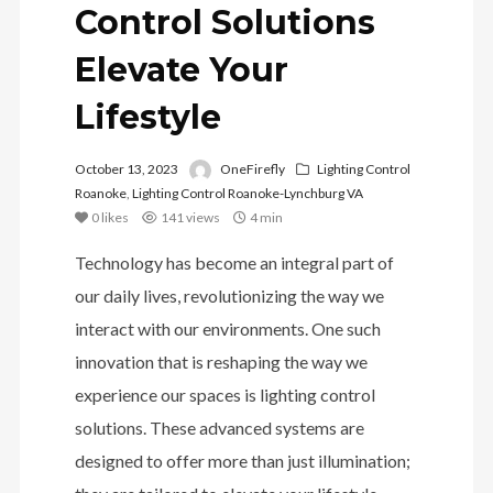
Control Solutions
Elevate Your
Lifestyle
October 13, 2023
OneFirefly
Lighting Control
Roanoke
,
Lighting Control Roanoke-Lynchburg VA
0
likes
141 views
4 min
Technology has become an integral part of
our daily lives, revolutionizing the way we
interact with our environments. One such
innovation that is reshaping the way we
experience our spaces is lighting control
solutions. These advanced systems are
designed to offer more than just illumination;