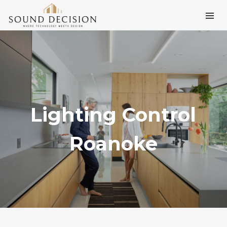
Lighting Control
Roanoke