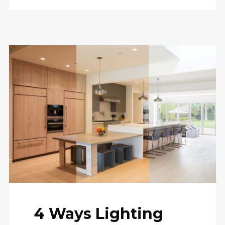
4 Ways Lighting