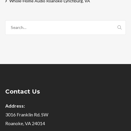
Whole-Home Audio Roanoke-Lynchburg, VA
Contact Us
Address:
3016 Franklin Rd. SW
Roanoke, VA 24014