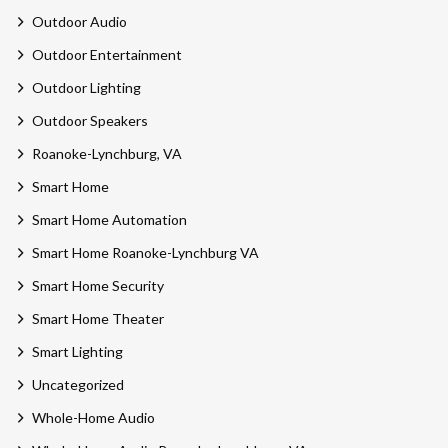
Outdoor Audio
Outdoor Entertainment
Outdoor Lighting
Outdoor Speakers
Roanoke-Lynchburg, VA
Smart Home
Smart Home Automation
Smart Home Roanoke-Lynchburg VA
Smart Home Security
Smart Home Theater
Smart Lighting
Uncategorized
Whole-Home Audio