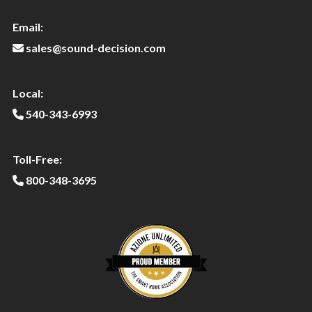
Email:
sales@sound-decision.com
Local:
540-343-6993
Toll-Free:
800-348-3695