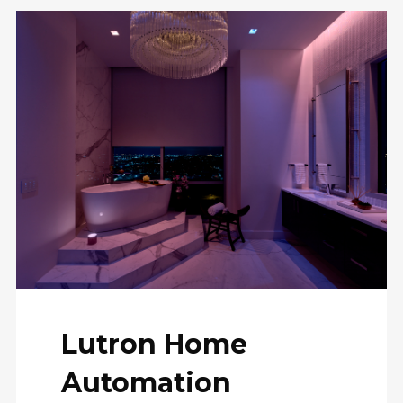
Lutron Home
Automation