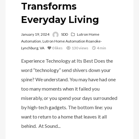
Transforms
Everyday Living
January 19, 2024
SDD
Lutron Home
Automation
,
Lutron Home Automation Roanoke-
Lynchburg, VA
0
likes
130 views
4 min
Experience Technology at Its Best Does the
word “technology” send shivers down your
spine? We understand. You may have had one
too many moments when it failed you
miserably, or you spend your days surrounded
by high-tech gadgets. The bottom line: you
want to return to a home that leaves it all
behind. At Sound...