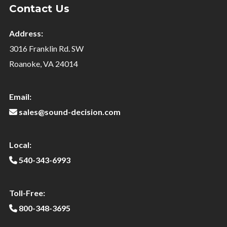
Contact Us
Address:
3016 Franklin Rd. SW
Roanoke, VA 24014
Email:
sales@sound-decision.com
Local:
540-343-6993
Toll-Free:
800-348-3695