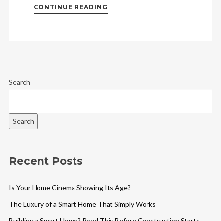
CONTINUE READING
Search
Search
Recent Posts
Is Your Home Cinema Showing Its Age?
The Luxury of a Smart Home That Simply Works
Building a Smart Home? Read This Before Construction Starts