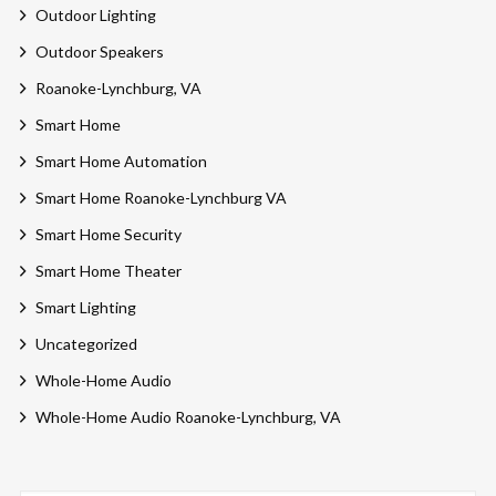
Outdoor Lighting
Outdoor Speakers
Roanoke-Lynchburg, VA
Smart Home
Smart Home Automation
Smart Home Roanoke-Lynchburg VA
Smart Home Security
Smart Home Theater
Smart Lighting
Uncategorized
Whole-Home Audio
Whole-Home Audio Roanoke-Lynchburg, VA