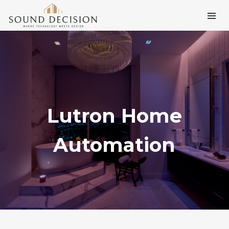
Lutron Home
Automation