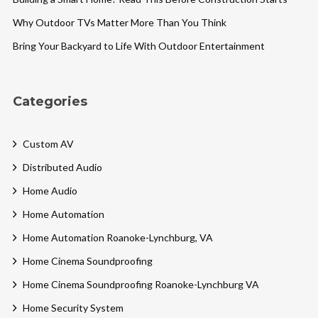
Why Outdoor TVs Matter More Than You Think
Bring Your Backyard to Life With Outdoor Entertainment
Categories
Custom AV
Distributed Audio
Home Audio
Home Automation
Home Automation Roanoke-Lynchburg, VA
Home Cinema Soundproofing
Home Cinema Soundproofing Roanoke-Lynchburg VA
Home Security System