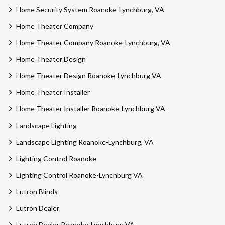
Home Security System Roanoke-Lynchburg, VA
Home Theater Company
Home Theater Company Roanoke-Lynchburg, VA
Home Theater Design
Home Theater Design Roanoke-Lynchburg VA
Home Theater Installer
Home Theater Installer Roanoke-Lynchburg VA
Landscape Lighting
Landscape Lighting Roanoke-Lynchburg, VA
Lighting Control Roanoke
Lighting Control Roanoke-Lynchburg VA
Lutron Blinds
Lutron Dealer
Lutron Dealer Roanoke-Lynchburg VA