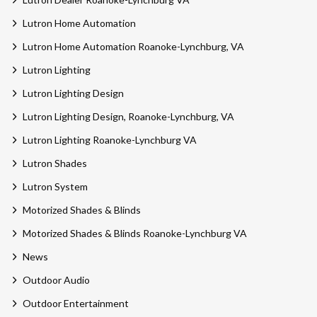
Lutron Home Automation
Lutron Home Automation Roanoke-Lynchburg, VA
Lutron Lighting
Lutron Lighting Design
Lutron Lighting Design, Roanoke-Lynchburg, VA
Lutron Lighting Roanoke-Lynchburg VA
Lutron Shades
Lutron System
Motorized Shades & Blinds
Motorized Shades & Blinds Roanoke-Lynchburg VA
News
Outdoor Audio
Outdoor Entertainment