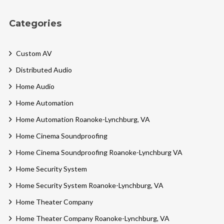
Categories
Custom AV
Distributed Audio
Home Audio
Home Automation
Home Automation Roanoke-Lynchburg, VA
Home Cinema Soundproofing
Home Cinema Soundproofing Roanoke-Lynchburg VA
Home Security System
Home Security System Roanoke-Lynchburg, VA
Home Theater Company
Home Theater Company Roanoke-Lynchburg, VA