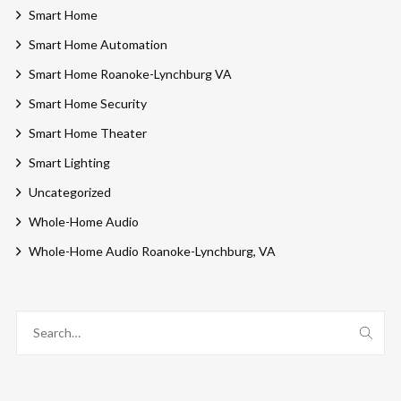
Smart Home
Smart Home Automation
Smart Home Roanoke-Lynchburg VA
Smart Home Security
Smart Home Theater
Smart Lighting
Uncategorized
Whole-Home Audio
Whole-Home Audio Roanoke-Lynchburg, VA