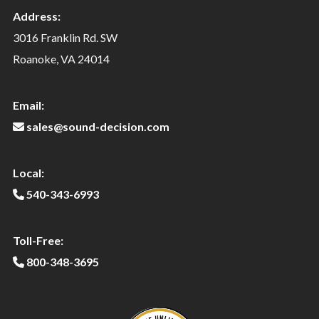
Address:
3016 Franklin Rd. SW
Roanoke, VA 24014
Email:
sales@sound-decision.com
Local:
540-343-6993
Toll-Free:
800-348-3695