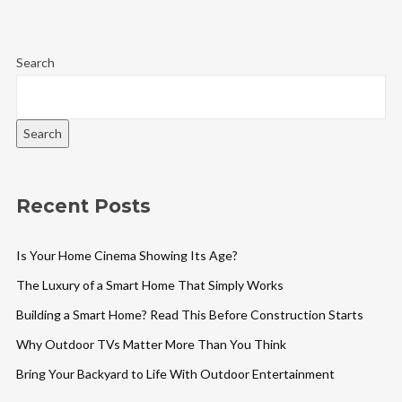
Search
Search
Recent Posts
Is Your Home Cinema Showing Its Age?
The Luxury of a Smart Home That Simply Works
Building a Smart Home? Read This Before Construction Starts
Why Outdoor TVs Matter More Than You Think
Bring Your Backyard to Life With Outdoor Entertainment