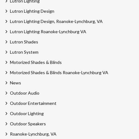
Lutron Lighting
Lutron Lighting Design
Lutron Lighting Design, Roanoke-Lynchburg, VA
Lutron Lighting Roanoke-Lynchburg VA
Lutron Shades
Lutron System
Motorized Shades & Blinds
Motorized Shades & Blinds Roanoke-Lynchburg VA
News
Outdoor Audio
Outdoor Entertainment
Outdoor Lighting
Outdoor Speakers
Roanoke-Lynchburg, VA