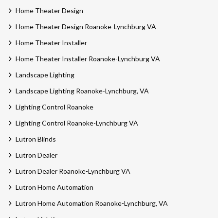
Home Theater Design
Home Theater Design Roanoke-Lynchburg VA
Home Theater Installer
Home Theater Installer Roanoke-Lynchburg VA
Landscape Lighting
Landscape Lighting Roanoke-Lynchburg, VA
Lighting Control Roanoke
Lighting Control Roanoke-Lynchburg VA
Lutron Blinds
Lutron Dealer
Lutron Dealer Roanoke-Lynchburg VA
Lutron Home Automation
Lutron Home Automation Roanoke-Lynchburg, VA