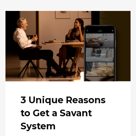
3 Unique Reasons
to Get a Savant
System