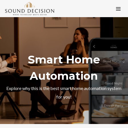
Smart Home
Automation
Explore why this is the best smart home automation system
for you!