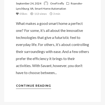
September 24, 2024
OneFirefly
Roanoke-
Lynchburg, VA
,
Smart Home Automation
0
likes
113 views
3 min
What makes a good smart home a perfect
one? For some, it’s all about the innovative
technologies that give a futuristic feel to
everyday life. For others, it’s about controlling
their surroundings with ease. And a few others
prefer the efficiency it brings to their
activities. With Savant, however, you don’t
have to choose between...
CONTINUE READING