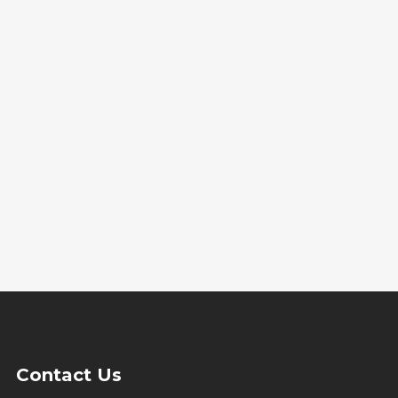
Contact Us