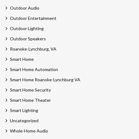
Outdoor Audio
Outdoor Entertainment
Outdoor Lighting
Outdoor Speakers
Roanoke-Lynchburg, VA
Smart Home
Smart Home Automation
Smart Home Roanoke-Lynchburg VA
Smart Home Security
Smart Home Theater
Smart Lighting
Uncategorized
Whole-Home Audio