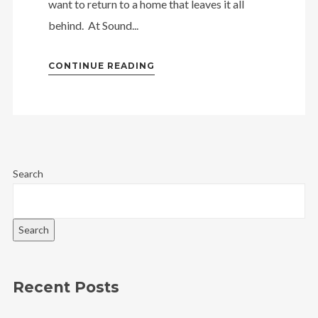
want to return to a home that leaves it all
behind. At Sound...
CONTINUE READING
Search
Search
Recent Posts