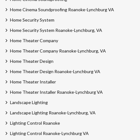
Home Cinema Soundproofing Roanoke-Lynchburg VA
Home Security System
Home Security System Roanoke-Lynchburg, VA
Home Theater Company
Home Theater Company Roanoke-Lynchburg, VA
Home Theater Design
Home Theater Design Roanoke-Lynchburg VA
Home Theater Installer
Home Theater Installer Roanoke-Lynchburg VA
Landscape Lighting
Landscape Lighting Roanoke-Lynchburg, VA
Lighting Control Roanoke
Lighting Control Roanoke-Lynchburg VA