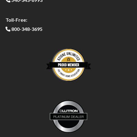
Toll-Free:
800-348-3695