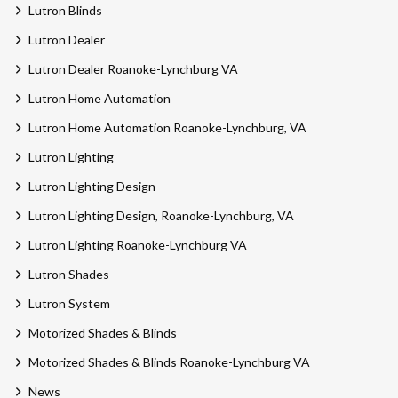
Lutron Blinds
Lutron Dealer
Lutron Dealer Roanoke-Lynchburg VA
Lutron Home Automation
Lutron Home Automation Roanoke-Lynchburg, VA
Lutron Lighting
Lutron Lighting Design
Lutron Lighting Design, Roanoke-Lynchburg, VA
Lutron Lighting Roanoke-Lynchburg VA
Lutron Shades
Lutron System
Motorized Shades & Blinds
Motorized Shades & Blinds Roanoke-Lynchburg VA
News