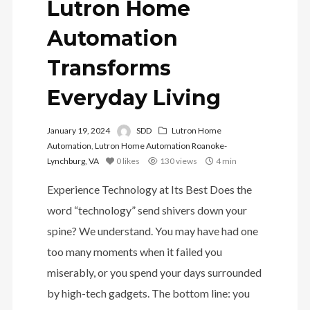
Lutron Home
Automation
Transforms
Everyday Living
January 19, 2024
SDD
Lutron Home
Automation
,
Lutron Home Automation Roanoke-
Lynchburg, VA
0
likes
130 views
4 min
Experience Technology at Its Best Does the
word “technology” send shivers down your
spine? We understand. You may have had one
too many moments when it failed you
miserably, or you spend your days surrounded
by high-tech gadgets. The bottom line: you