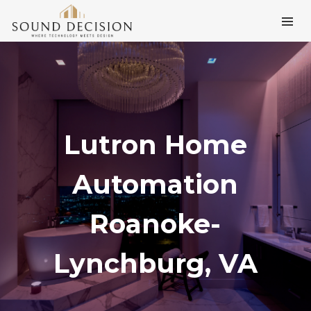
Lutron Home
Automation
Roanoke-
Lynchburg, VA