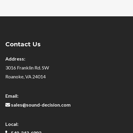
Contact Us
Address:
3016 Franklin Rd. SW
Roanoke, VA 24014
Email:
sales@sound-decision.com
Local:
540-343-6993