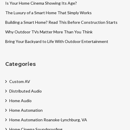
Is Your Home Cinema Showing Its Age?
The Luxury of a Smart Home That Simply Works
Building a Smart Home? Read This Before Construction Starts
Why Outdoor TVs Matter More Than You Think
Bring Your Backyard to Life With Outdoor Entertainment
Categories
Custom AV
Distributed Audio
Home Audio
Home Automation
Home Automation Roanoke-Lynchburg, VA
Home Cinema Soundproofing