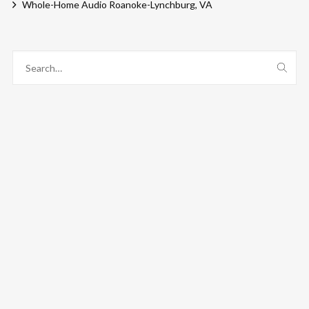
Whole-Home Audio Roanoke-Lynchburg, VA