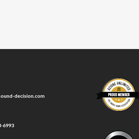
sound-decision.com
3-6993