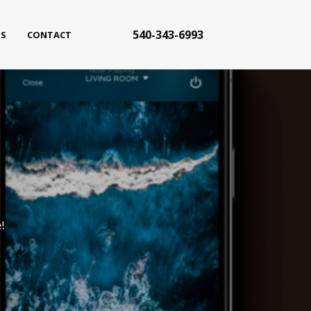
540-343-6993
S
CONTACT
!