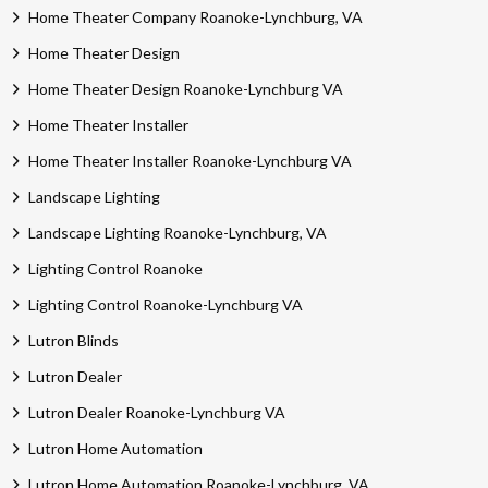
Home Theater Company Roanoke-Lynchburg, VA
Home Theater Design
Home Theater Design Roanoke-Lynchburg VA
Home Theater Installer
Home Theater Installer Roanoke-Lynchburg VA
Landscape Lighting
Landscape Lighting Roanoke-Lynchburg, VA
Lighting Control Roanoke
Lighting Control Roanoke-Lynchburg VA
Lutron Blinds
Lutron Dealer
Lutron Dealer Roanoke-Lynchburg VA
Lutron Home Automation
Lutron Home Automation Roanoke-Lynchburg, VA