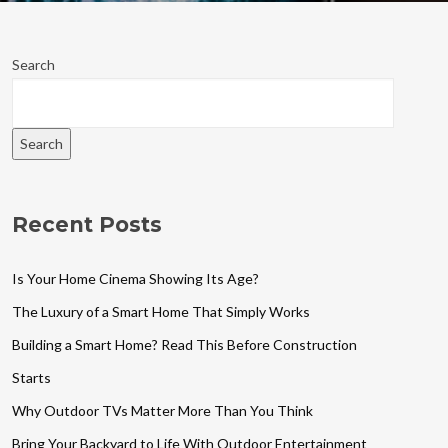
Search
Search
Recent Posts
Is Your Home Cinema Showing Its Age?
The Luxury of a Smart Home That Simply Works
Building a Smart Home? Read This Before Construction
Starts
Why Outdoor TVs Matter More Than You Think
Bring Your Backyard to Life With Outdoor Entertainment