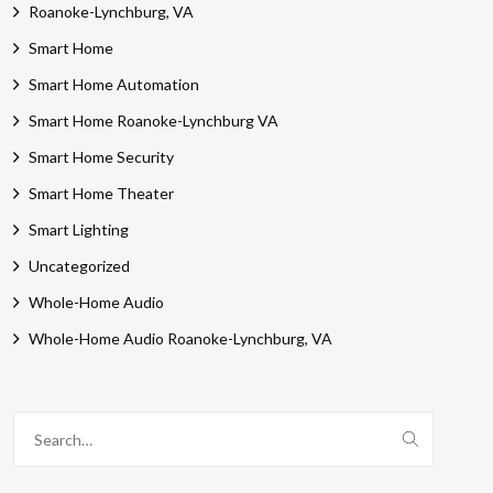
Roanoke-Lynchburg, VA
Smart Home
Smart Home Automation
Smart Home Roanoke-Lynchburg VA
Smart Home Security
Smart Home Theater
Smart Lighting
Uncategorized
Whole-Home Audio
Whole-Home Audio Roanoke-Lynchburg, VA