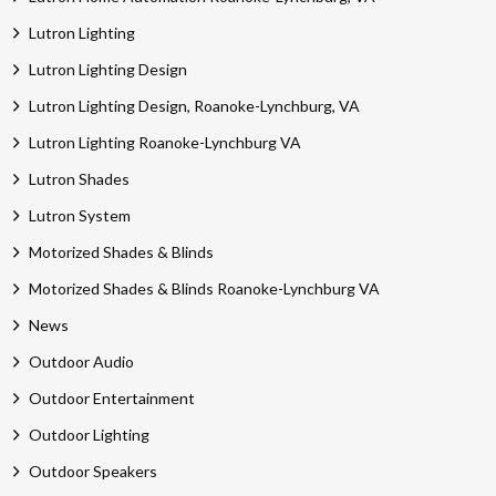
Lutron Lighting
Lutron Lighting Design
Lutron Lighting Design, Roanoke-Lynchburg, VA
Lutron Lighting Roanoke-Lynchburg VA
Lutron Shades
Lutron System
Motorized Shades & Blinds
Motorized Shades & Blinds Roanoke-Lynchburg VA
News
Outdoor Audio
Outdoor Entertainment
Outdoor Lighting
Outdoor Speakers