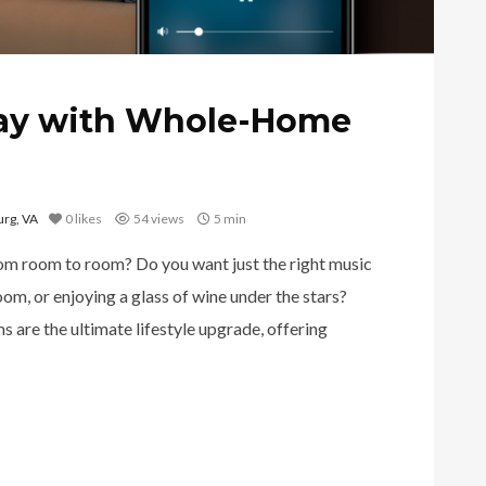
ay with Whole-Home
rg, VA
0
likes
54 views
5 min
rom room to room? Do you want just the right music
oom, or enjoying a glass of wine under the stars?
are the ultimate lifestyle upgrade, offering