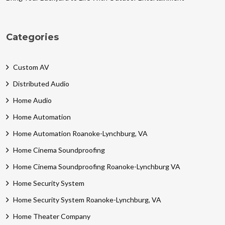
Categories
Custom AV
Distributed Audio
Home Audio
Home Automation
Home Automation Roanoke-Lynchburg, VA
Home Cinema Soundproofing
Home Cinema Soundproofing Roanoke-Lynchburg VA
Home Security System
Home Security System Roanoke-Lynchburg, VA
Home Theater Company