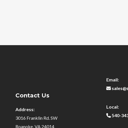
Email:
sales@
Contact Us
Local:
Address:
540-34
3016 Franklin Rd. SW
Roanoke, VA 24014