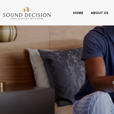
HOME
ABOUT US