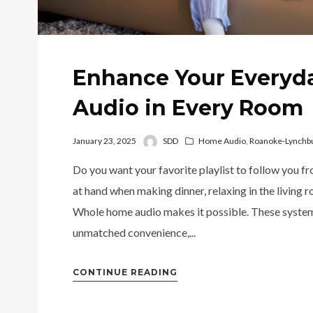
Enhance Your Everyd
Audio in Every Room
January 23, 2025
SDD
Home Audio
,
Roanoke-Lynchbu
Do you want your favorite playlist to follow you f
at hand when making dinner, relaxing in the living r
Whole home audio makes it possible. These systems 
unmatched convenience,...
CONTINUE READING