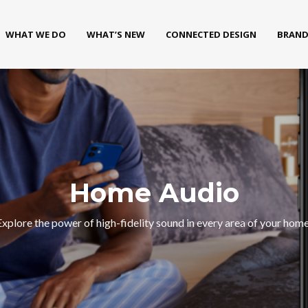
WHAT WE DO
WHAT’S NEW
CONNECTED DESIGN
BRAND
Home Audio
Explore the power of high-fidelity sound in every area of your home