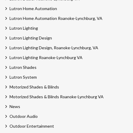
Lutron Home Automation
Lutron Home Automation Roanoke-Lynchburg, VA
Lutron Lighting
Lutron Lighting Design
Lutron Lighting Design, Roanoke-Lynchburg, VA
Lutron Lighting Roanoke-Lynchburg VA
Lutron Shades
Lutron System
Motorized Shades & Blinds
Motorized Shades & Blinds Roanoke-Lynchburg VA
News
Outdoor Audio
Outdoor Entertainment