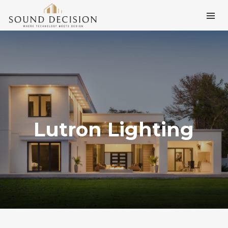
Lutron Lighting