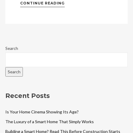
CONTINUE READING
Search
Search
Recent Posts
Is Your Home Cinema Showing Its Age?
The Luxury of a Smart Home That Simply Works
Building a Smart Home? Read This Before Construction Starts