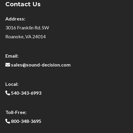
Contact Us
Address:
3016 Franklin Rd. SW
Roanoke, VA 24014
Email:
sales@sound-decision.com
Local:
540-343-6993
Toll-Free:
800-348-3695