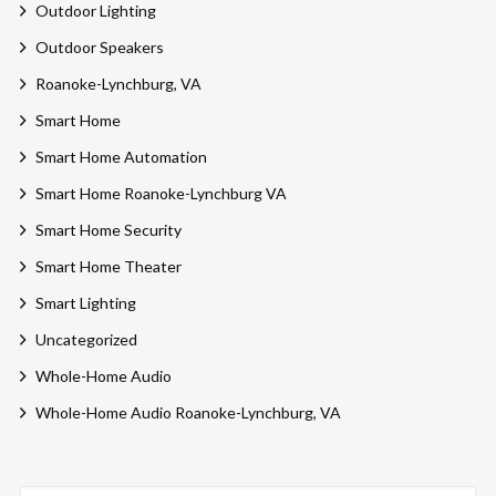
Outdoor Lighting
Outdoor Speakers
Roanoke-Lynchburg, VA
Smart Home
Smart Home Automation
Smart Home Roanoke-Lynchburg VA
Smart Home Security
Smart Home Theater
Smart Lighting
Uncategorized
Whole-Home Audio
Whole-Home Audio Roanoke-Lynchburg, VA