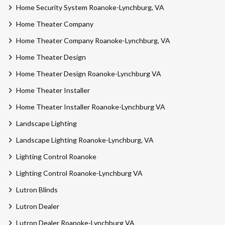
Home Security System Roanoke-Lynchburg, VA
Home Theater Company
Home Theater Company Roanoke-Lynchburg, VA
Home Theater Design
Home Theater Design Roanoke-Lynchburg VA
Home Theater Installer
Home Theater Installer Roanoke-Lynchburg VA
Landscape Lighting
Landscape Lighting Roanoke-Lynchburg, VA
Lighting Control Roanoke
Lighting Control Roanoke-Lynchburg VA
Lutron Blinds
Lutron Dealer
Lutron Dealer Roanoke-Lynchburg VA