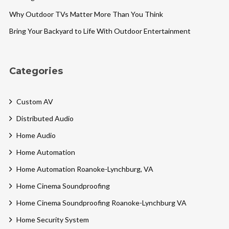
Why Outdoor TVs Matter More Than You Think
Bring Your Backyard to Life With Outdoor Entertainment
Categories
Custom AV
Distributed Audio
Home Audio
Home Automation
Home Automation Roanoke-Lynchburg, VA
Home Cinema Soundproofing
Home Cinema Soundproofing Roanoke-Lynchburg VA
Home Security System