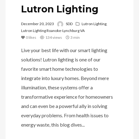
Lutron Lighting
December 20, 2023
SDD
Lutron Lighting
,
Lutron Lighting Roanoke-Lynchburg VA
0
likes
134 views
3 min
Live your best life with our smart lighting
solutions! Lutron lighting is one of our
favorite smart home technologies to
integrate into luxury homes. Beyond mere
illumination, these systems offer a
transformative experience for homeowners
and can even be a powerful ally in solving
everyday problems. From health issues to
energy waste, this blog dives...