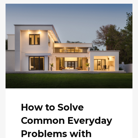
How to Solve
Common Everyday
Problems with