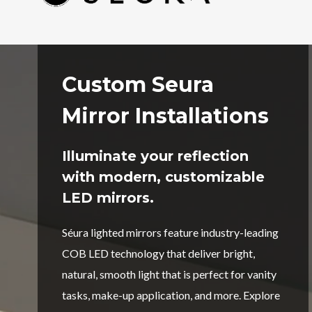
Custom Seura
Mirror Installations
Illuminate your reflection
with modern, customizable
LED mirrors.
Séura lighted mirrors feature industry-leading
COB LED technology that deliver bright,
natural, smooth light that is perfect for vanity
tasks, make-up application, and more. Explore