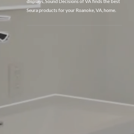
displays, Sound Decisions of VA finds the best
Seura products for your Roanoke, VA, home.