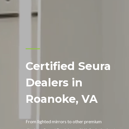
Certified Seura
Dealers in
Roanoke, VA
From lighted mirrors to other premium