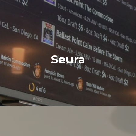
Seura