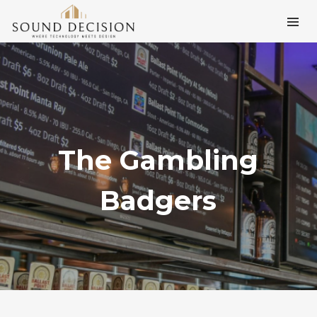
The Gambling
Badgers