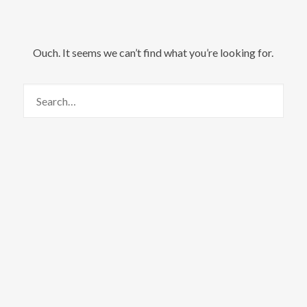
Ouch. It seems we can’t find what you’re looking for.