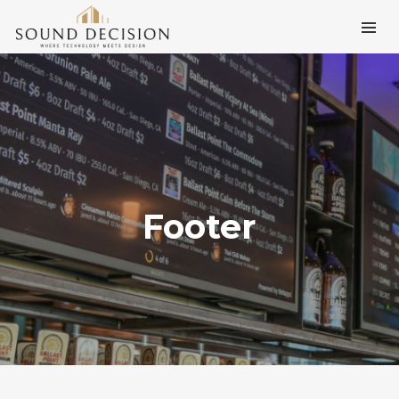
Footer