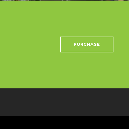
PURCHASE