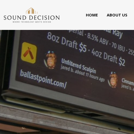
HOME
ABOUT US