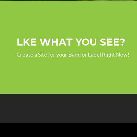
LKE WHAT YOU SEE?
Create a Site for your Band or Label Right Now!