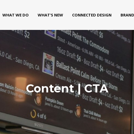
WHAT WE DO
WHAT’S NEW
CONNECTED DESIGN
BRAND
Content | CTA