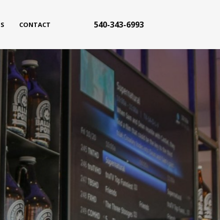
540-343-6993
S
CONTACT